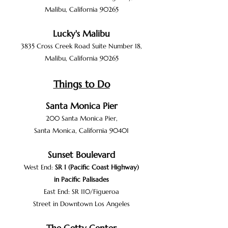
Malibu, California 90265
Lucky's Malib
u
3835 Cross Creek R
oa
d Suite Number
18,
Malibu, California 90265
Things to Do
Santa Monica P
ier
200 Santa Monica Pier,
Santa Monica, California 90401
Sunset Boulevard
West End:
SR 1
(
Pacific Coast Highway
)
in
Pacific Palisades
East End:
SR 110
/
Figueroa
Street
in
Downtown
Los Angeles