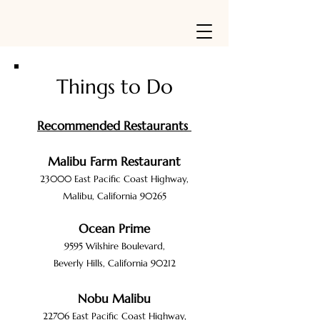
Things to Do
Recommended Restaurants
Malibu Farm Restaurant
23000 E
ast
Pacific Coast
Highway,
Malibu, California 90265
Ocean Prime
9595 Wilshire Boulevar
d,
Beverly Hills, California 90212
Nobu Malibu
22706 E
ast
Pacific Coast Highway,