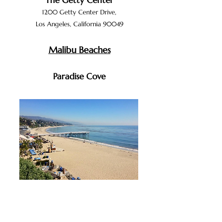
The Getty Center
1200 Getty Cente
r D
rive,
Los Angeles, Calif
ornia 90049
Malibu Beaches
Paradise Cove
28128 E
ast
Pacific Coast Highwa
y,
Malibu, California
90265